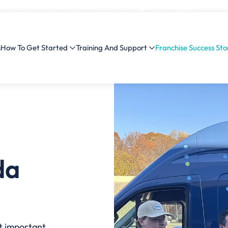
ow To Get Started
Training And Support
F
s
How To Get Started
Training And Support
Franchise Success Sto
da
st important