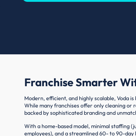
Franchise Smarter Wi
Modern, efficient, and highly scalable, Voda is 
While many franchises offer only cleaning or r
backed by sophisticated branding and unmatc
With a home-based model, minimal staffing (j
employees), and a streamlined 60- to 90-day la