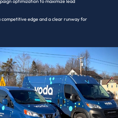
paign optimization to maximize lead
 a competitive edge and a clear runway for