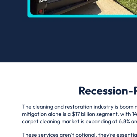
Recession-P
The cleaning and restoration industry is boomin
mitigation alone is a $17 billion segment, with
carpet cleaning market is expanding at 6.8% ann
These services aren’t optional, they’re essent