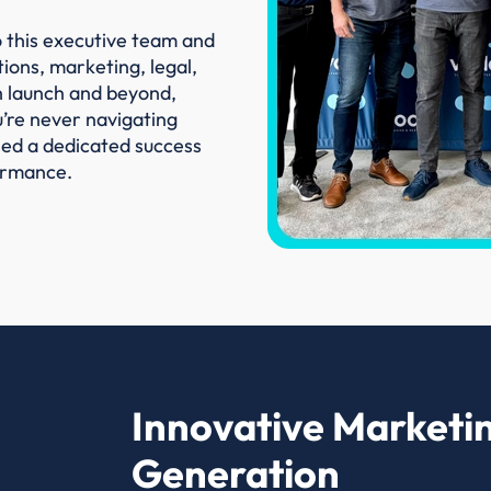
o this executive team and
ions, marketing, legal,
h launch and beyond,
’re never navigating
gned a dedicated success
ormance.
Innovative Marketin
Generation