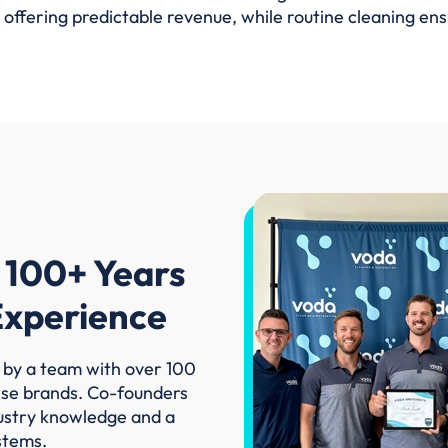
 offering predictable revenue, while routine cleaning en
 100+ Years
 Experience
 by a team with over 100
ise brands. Co-founders
ustry knowledge and a
stems.