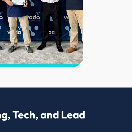
g, Tech, and Lead