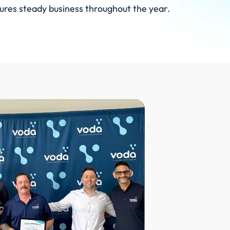
sures steady business throughout the year.