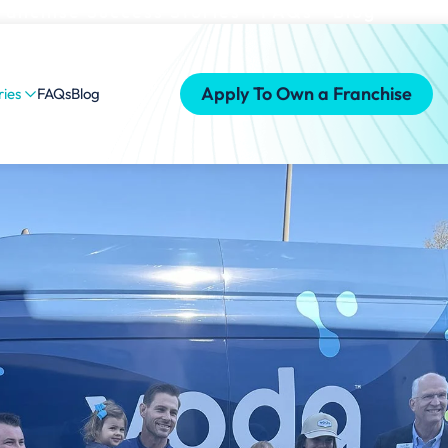
ranchise Success Stories
FAQs
Blog
Apply To Own a Franchise
ries
FAQs
Blog