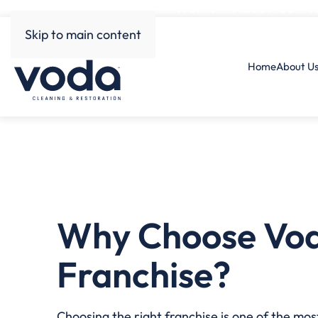
Home
About Us
H
Skip to main content
Home
About U
Why Choose Vo
Franchise?
Choosing the right franchise is one of the mo