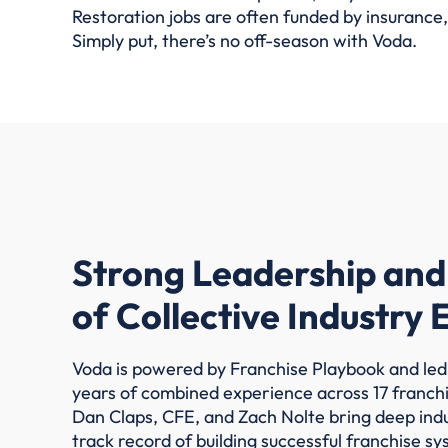
Restoration jobs are often funded by insurance,
Simply put, there’s no off-season with Voda.
Strong Leadership and
of Collective Industry
Voda is powered by Franchise Playbook and led
years of combined experience across 17 franch
Dan Claps, CFE, and Zach Nolte bring deep ind
track record of building successful franchise sy