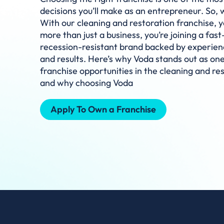
decisions you’ll make as an entrepreneur. So,
With our cleaning and restoration franchise, yo
more than just a business, you’re joining a fas
recession-resistant brand backed by experien
and results. Here’s why Voda stands out as one
franchise opportunities in the cleaning and re
and why choosing Voda
Apply To Own a Franchise