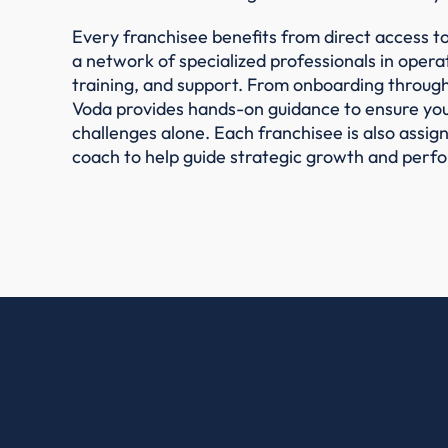
Every franchisee benefits from direct access t
a network of specialized professionals in operat
training, and support. From onboarding throug
Voda provides hands-on guidance to ensure you
challenges alone. Each franchisee is also assi
coach to help guide strategic growth and perf