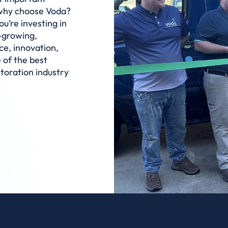
 why choose Voda?
u’re investing in
t-growing,
ce, innovation,
 of the best
storation industry