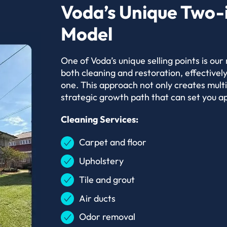
Voda’s Unique Two-
Model
One of Voda’s unique selling points is our
both cleaning and restoration, effectively
one. This approach not only creates mult
strategic growth path that can set you ap
Cleaning Services:
Carpet and floor
Upholstery
Tile and grout
Air ducts
Odor removal