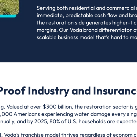
Serving both residential and commercial 
immediate, predictable cash flow and brand
the restoration side generates higher-tic
margins. Our Voda brand differentiator o
scalable business model that’s hard to ma
roof Industry and Insuran
g. Valued at over $300 billion, the restoration sector is
 14,000 Americans experiencing water damage every single
ually, and by 2025, 80% of U.S. households are expected 
ial. Voda’s franchise model thrives regardless of econom