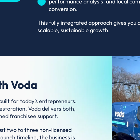
performance analysis, and local cam
conversion.
This fully integrated approach gives you
scalable, sustainable growth.
th Voda
built for today’s entrepreneurs.
estoration, Voda delivers both,
hed franchisee support.
ust two to three non-licensed
unch timeline, the business is