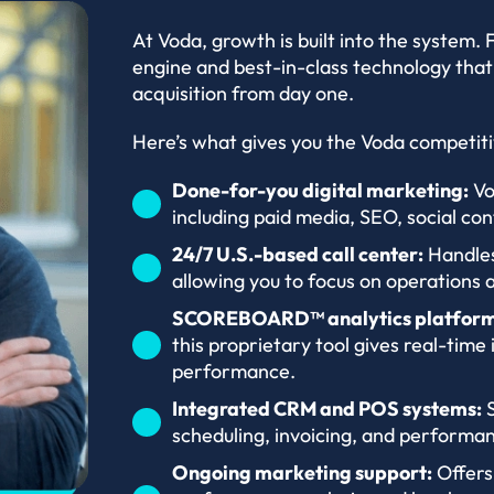
At Voda, growth is built into the system.
engine and best-in-class technology that
acquisition from day one.
Here’s what gives you the Voda competit
Done-for-you digital marketing:
Vo
including paid media, SEO, social con
24/7 U.S.-based call center:
Handles
allowing you to focus on operations
SCOREBOARD™ analytics platform
this proprietary tool gives real-time 
performance.
Integrated CRM and POS systems:
S
scheduling, invoicing, and performan
Ongoing marketing support:
Offers