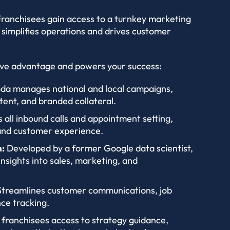
 Franchisees gain access to a turnkey marketing
 simplifies operations and drives customer
ive advantage and powers your success:
da manages national and local campaigns,
tent, and branded collateral.
 all inbound calls and appointment setting,
 and customer experience.
:
Developed by a former Google data scientist,
insights into sales, marketing, and
treamlines customer communications, job
ce tracking.
 franchisees access to strategy guidance,