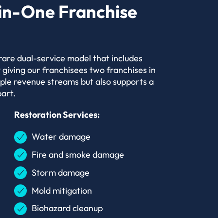
in-One Franchise
 rare dual-service model that includes
 giving our franchisees two franchises in
iple revenue streams but also supports a
art.
Restoration Services:
Water damage
Fire and smoke damage
Storm damage
Mold mitigation
Biohazard cleanup