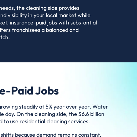
needs, the cleaning side provides
 visibility in your local market while
ket, insurance-paid jobs with substantial
ffers franchisees a balanced and
tch.
ce-Paid Jobs
 growing steadily at 5% year over year. Water
 day. On the cleaning side, the $6.6 billion
to use residential cleaning services.
ic shifts because demand remains constant.