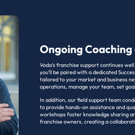
Ongoing Coaching 
Voda’s franchise support continues well
you’ll be paired with a dedicated Succ
tailored to your market and business n
operations, manage your team, set goa
In addition, our field support team condu
to provide hands-on assistance and qua
workshops foster knowledge sharing an
franchise owners, creating a collabora