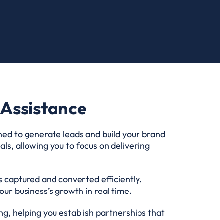
Assistance
ned to generate leads and build your brand
ls, allowing you to focus on delivering
s captured and converted efficiently.
ur business’s growth in real time.
g, helping you establish partnerships that