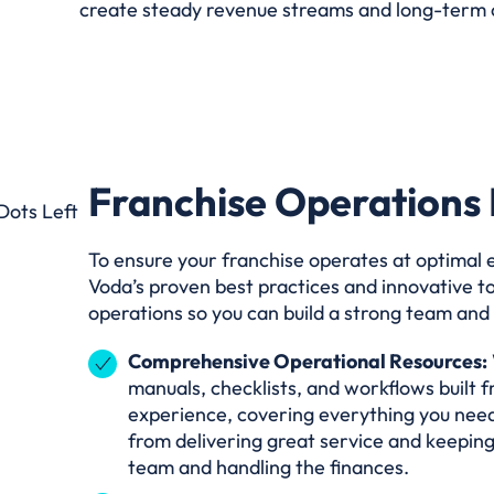
create steady revenue streams and long-term 
Franchise Operations 
To ensure your franchise operates at optimal ef
Voda’s proven best practices and innovative t
operations so you can build a strong team an
Comprehensive Operational Resources:
manuals, checklists, and workflows built 
experience, covering everything you need
from delivering great service and keeping
team and handling the finances.