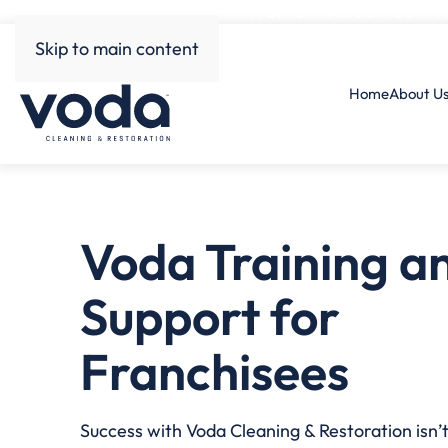
Home
About Us
H
Skip to main content
Home
About U
Voda Training a
Support for
Franchisees
Success with Voda Cleaning & Restoration isn’t