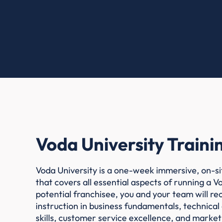
Voda University Traini
Voda University is a one-week immersive, on-si
that covers all essential aspects of running a V
potential franchisee, you and your team will r
instruction in business fundamentals, technical
skills, customer service excellence, and market