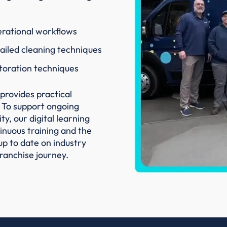
rational workflows
ailed cleaning techniques
toration techniques
provides practical
 To support ongoing
y, our digital learning
nuous training and the
up to date on industry
ranchise journey.