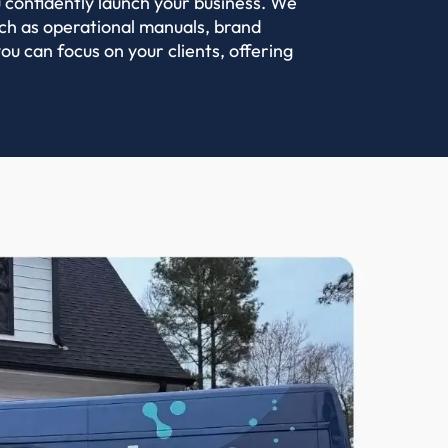
 confidently launch your business. We
such as operational manuals, brand
ou can focus on your clients, offering