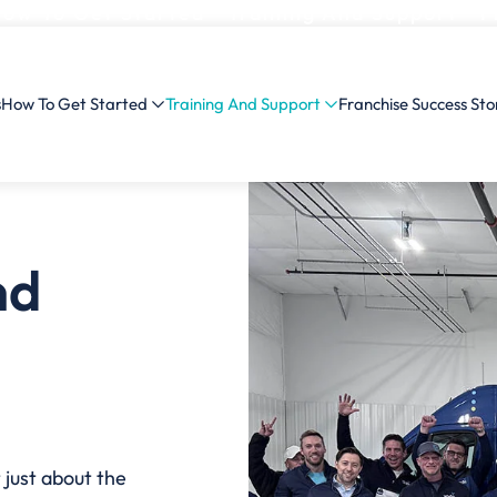
ow To Get Started
Training And Support
F
s
How To Get Started
Training And Support
Franchise Success Sto
nd
 just about the