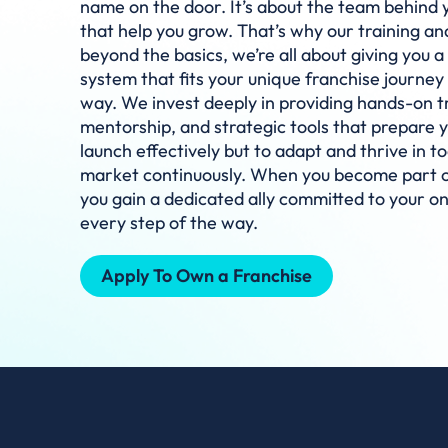
name on the door. It’s about the team behind 
that help you grow. That’s why our training a
beyond the basics, we’re all about giving you a 
system that fits your unique franchise journey
way. We invest deeply in providing hands-on t
mentorship, and strategic tools that prepare y
launch effectively but to adapt and thrive in t
market continuously. When you become part of
you gain a dedicated ally committed to your o
every step of the way.
Apply To Own a Franchise