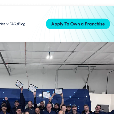
ranchise Success Stories
FAQs
Blog
Apply To Own a Franchise
ries
FAQs
Blog