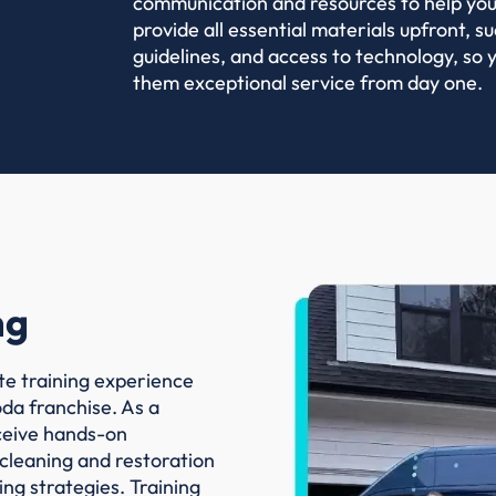
communication and resources to help you
provide all essential materials upfront, 
guidelines, and access to technology, so y
them exceptional service from day one.
ng
te training experience
oda franchise. As a
eceive hands-on
 cleaning and restoration
ing strategies. Training