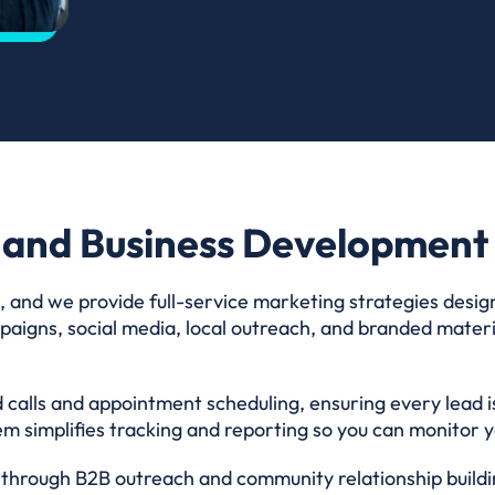
 and Business Development 
, and we provide full-service marketing strategies desig
aigns, social media, local outreach, and branded materia
 calls and appointment scheduling, ensuring every lead i
m simplifies tracking and reporting so you can monitor yo
hrough B2B outreach and community relationship buildin