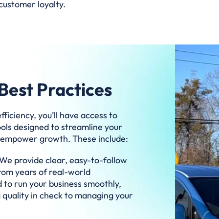
customer loyalty.
Best Practices
ficiency, you’ll have access to
ools designed to streamline your
d empower growth. These include:
We provide clear, easy-to-follow
from years of real-world
 to run your business smoothly,
 quality in check to managing your