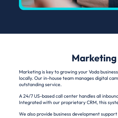
Marketing
Marketing is key to growing your Voda business
locally. Our in-house team manages digital camp
outstanding service.
A 24/7 US-based call center handles all inbound
Integrated with our proprietary CRM, this syste
We also provide business development support t