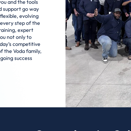
you and the tools
nd support go way
flexible, evolving
 every step of the
raining, expert
ou not only to
oday’s competitive
 the Voda family,
ngoing success