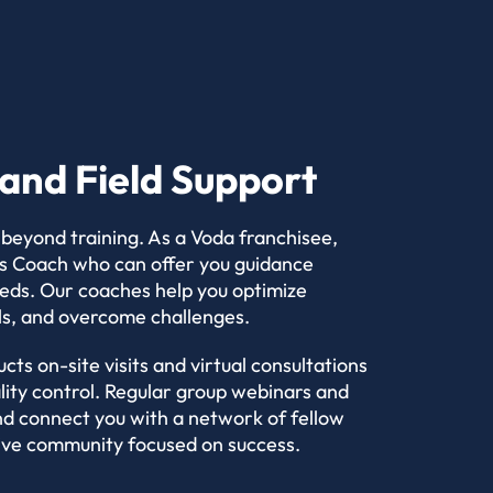
and Field Support
 beyond training. As a Voda franchisee,
ess Coach who can offer you guidance
eeds. Our coaches help you optimize
ls, and overcome challenges.
cts on-site visits and virtual consultations
lity control. Regular group webinars and
d connect you with a network of fellow
tive community focused on success.