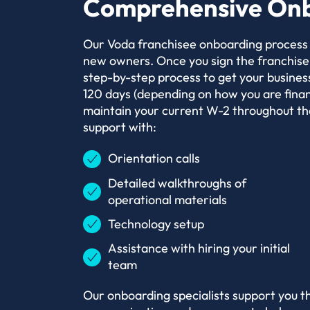
Comprehensive Onb
Our Voda franchisee onboarding process e
new owners. Once you sign the franchise
step-by-step process to get your business
120 days (depending on how you are financ
maintain your current W-2 throughout the
support with:
Orientation calls
Detailed walkthroughs of
operational materials
Technology setup
Assistance with hiring your initial
team
Our onboarding specialists support you t