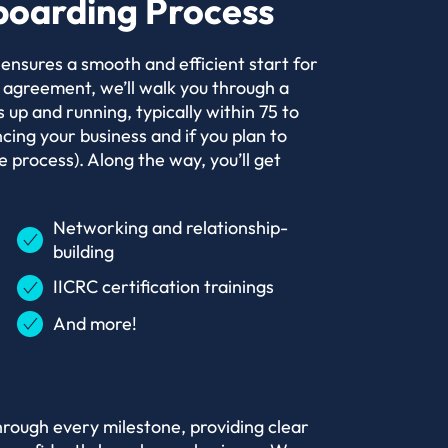
oarding Process
nsures a smooth and efficient start for
 agreement, we’ll walk you through a
 up and running, typically within 75 to
ing your business and if you plan to
 process). Along the way, you’ll get
Networking and relationship-
building
IICRC certification trainings
And more!
hrough every milestone, providing clear