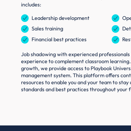
includes:
Leadership development
Ope
Sales training
Det
Financial best practices
Res
Job shadowing with experienced professionals 
experience to complement classroom learning.
growth, we provide access to Playbook Universit
management system. This platform offers conti
resources to enable you and your team to stay 
standards and best practices throughout your f